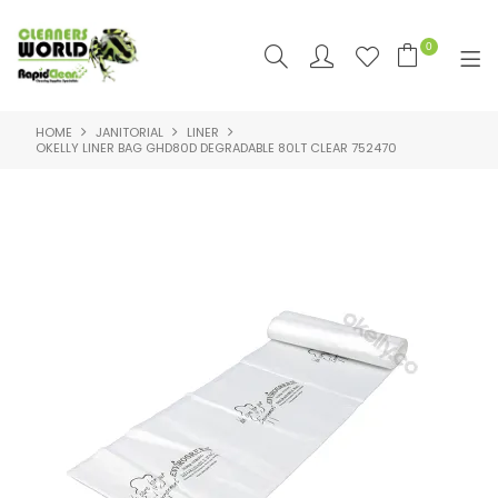
0
HOME
JANITORIAL
LINER
SHOP NOW
OKELLY LINER BAG GHD80D DEGRADABLE 80LT CLEAR 752470
HOME
PRODUCTS
FEATURED
SUPPLIERS
RAPID CLEAN SDS & SUPPORT
SDS & SUPPORT
ABOUT US