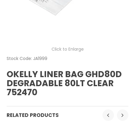
CONTACT US
Click to Enlarge
Stock Code:
JA1999
OKELLY LINER BAG GHD80D
DEGRADABLE 80LT CLEAR
752470
RELATED PRODUCTS