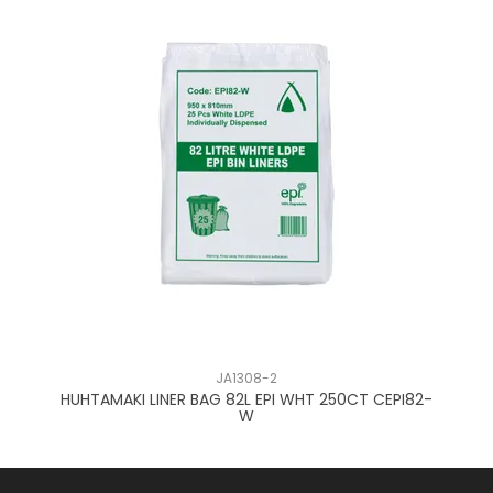
JA1308-2
HUHTAMAKI LINER BAG 82L EPI WHT 250CT CEPI82-
HU
W