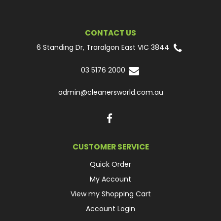
CONTACT US
6 Standing Dr, Traralgon East VIC 3844
03 5176 2000
admin@cleanersworld.com.au
CUSTOMER SERVICE
Quick Order
My Account
View my Shopping Cart
Account Login