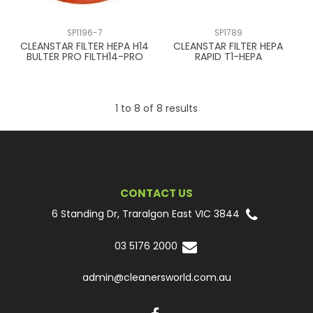
SP1196-7
SP1789
CLEANSTAR FILTER HEPA H14
CLEANSTAR FILTER HEPA
BULTER PRO FILTH14-PRO
RAPID T1-HEPA
1
to
8
of
8
results
CONTACT US
6 Standing Dr, Traralgon East VIC 3844
03 5176 2000
admin@cleanersworld.com.au