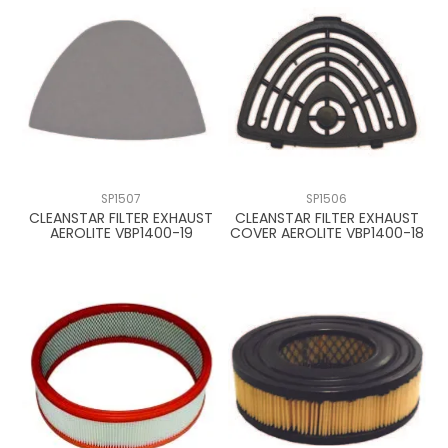
SP1507
SP1506
CLEANSTAR FILTER EXHAUST
CLEANSTAR FILTER EXHAUST
AEROLITE VBP1400-19
COVER AEROLITE VBP1400-18