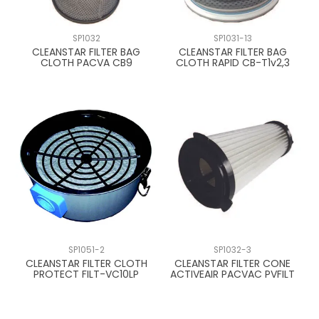
CONTACT US
SP1032
SP1031-13
CLEANSTAR FILTER BAG
CLEANSTAR FILTER BAG
CLOTH PACVA CB9
CLOTH RAPID CB-T1v2,3
SP1051-2
SP1032-3
CLEANSTAR FILTER CLOTH
CLEANSTAR FILTER CONE
PROTECT FILT-VC10LP
ACTIVEAIR PACVAC PVFILT