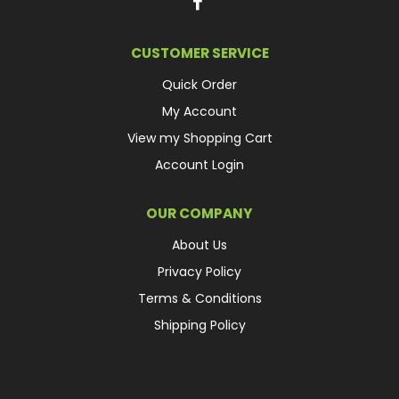
CUSTOMER SERVICE
Quick Order
My Account
View my Shopping Cart
Account Login
OUR COMPANY
About Us
Privacy Policy
Terms & Conditions
Shipping Policy