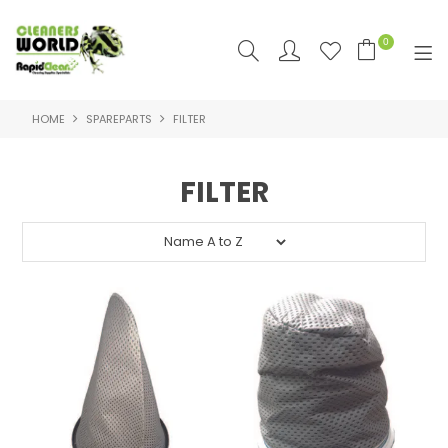
0
HOME
SPAREPARTS
FILTER
SHOP NOW
HOME
FILTER
PRODUCTS
FEATURED
SUPPLIERS
RAPID CLEAN SDS & SUPPORT
SDS & SUPPORT
ABOUT US