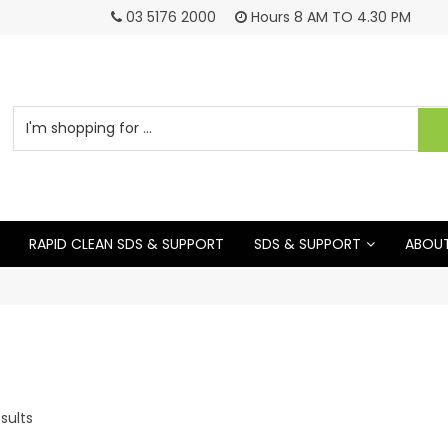
03 5176 2000
Hours 8 AM TO 4.30 PM
RAPID CLEAN SDS & SUPPORT
SDS & SUPPORT
ABOUT
sults