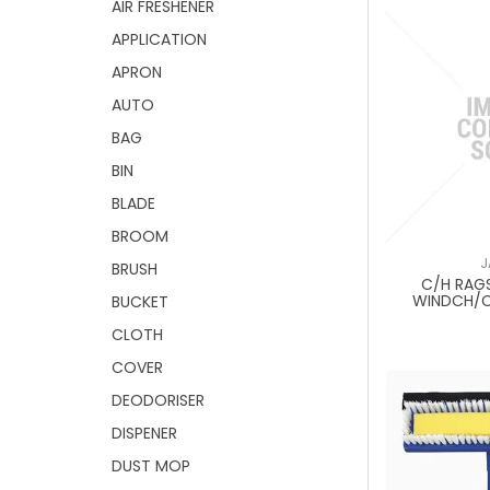
AIR FRESHENER
APPLICATION
APRON
AUTO
BAG
BIN
BLADE
BROOM
J
BRUSH
C/H RAG
WINDCH/
BUCKET
CLOTH
COVER
DEODORISER
DISPENER
DUST MOP