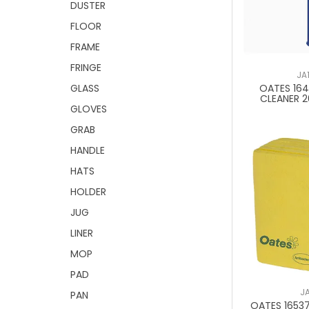
DUSTER
FLOOR
FRAME
FRINGE
JA
OATES 16
GLASS
CLEANER 
GLOVES
GRAB
HANDLE
HATS
HOLDER
JUG
LINER
MOP
PAD
J
PAN
OATES 16537