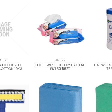
A1621
JA3199
S COLOURED
EDCO WIPES CHEEKY HYGIENE
HAL WIPES
COTTON 10KG
PKT80 56211
75