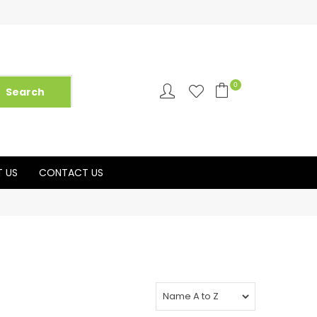
0
 US
CONTACT US