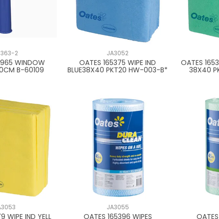
1363-2
JA3052
4965 WINDOW
OATES 165375 WIPE IND
OATES 1653
20CM B-60109
BLUE38X40 PKT20 HW-003-B*
38X40 P
A3053
JA3055
9 WIPE IND YELL
OATES 165396 WIPES
OATES