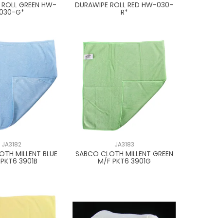
 ROLL GREEN HW-
DURAWIPE ROLL RED HW-030-
030-G*
R*
JA3182
JA3183
OTH MILLENT BLUE
SABCO CLOTH MILLENT GREEN
 PKT6 3901B
M/F PKT6 3901G