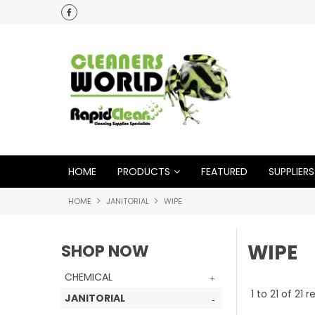
HOME
PRODUCTS
FEATURED
SUPPLIERS
HOME
JANITORIAL
WIPE
WIPE
SHOP NOW
CHEMICAL
1
to
21
of
21
re
JANITORIAL