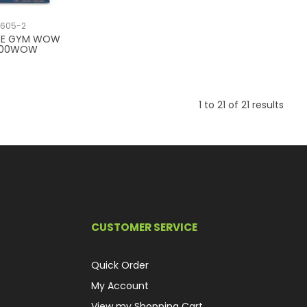
1605-2
PE GYM WOW
200WOW
1
to
21
of
21
results
CUSTOMER SERVICE
Quick Order
My Account
View my Shopping Cart