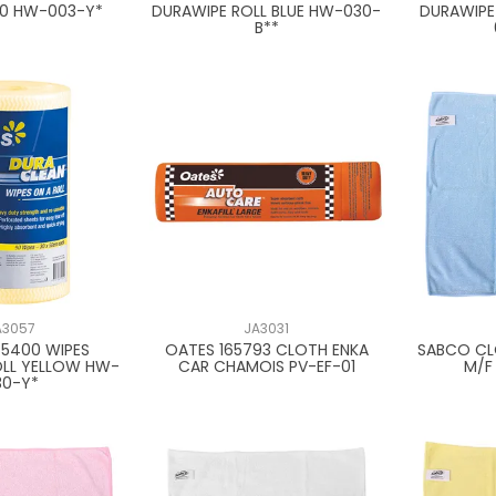
20 HW-003-Y*
DURAWIPE ROLL BLUE HW-030-
DURAWIPE
B**
A3057
JA3031
65400 WIPES
OATES 165793 CLOTH ENKA
SABCO CL
OLL YELLOW HW-
CAR CHAMOIS PV-EF-01
M/F
30-Y*