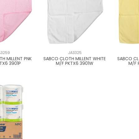
A3259
JA3325
H MILLENT PNK
SABCO CLOTH MILLENT WHITE
SABCO CL
TX6 3901P
M/F PKTX6 3901W
M/F 