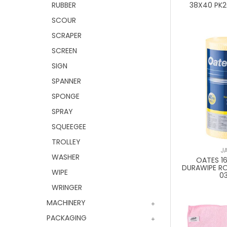
RUBBER
38X40 PK
SCOUR
SCRAPER
SCREEN
SIGN
SPANNER
SPONGE
SPRAY
SQUEEGEE
TROLLEY
J
WASHER
OATES 1
DURAWIPE R
WIPE
0
WRINGER
MACHINERY
PACKAGING