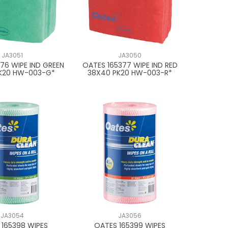
JA3051
JA3050
76 WIPE IND GREEN
OATES 165377 WIPE IND RED
K20 HW-003-G*
38X40 PK20 HW-003-R*
JA3054
JA3056
 165398 WIPES
OATES 165399 WIPES