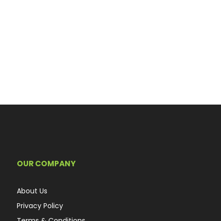
OUR COMPANY
About Us
Privacy Policy
Terms & Conditions