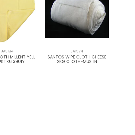
JA3184
JA1574
OTH MILLENT YELL
SANTOS WIPE CLOTH CHEESE
PKTX6 3901Y
2KG CLOTH-MUSLIN