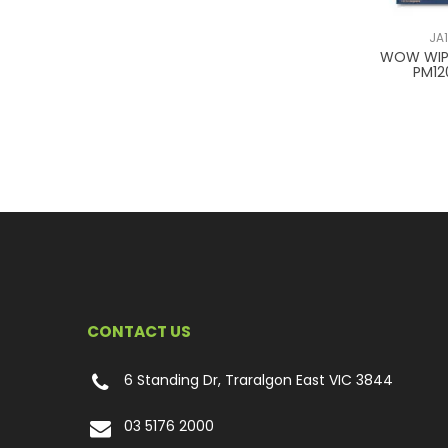
JA
WOW WI
PM1
CONTACT US
6 Standing Dr, Traralgon East VIC 3844
03 5176 2000