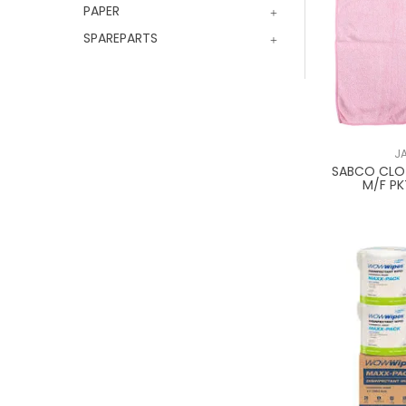
PAPER
SPAREPARTS
J
SABCO CLOT
M/F PK