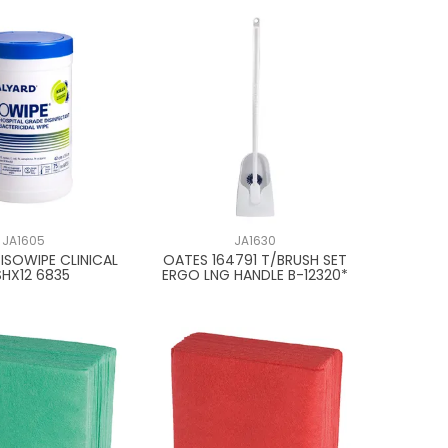
JA1605
JA1630
 ISOWIPE CLINICAL
OATES 164791 T/BRUSH SET
SHX12 6835
ERGO LNG HANDLE B-12320*