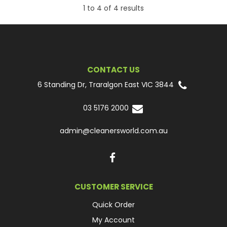
1
to
4
of
4
results
CONTACT US
6 Standing Dr, Traralgon East VIC 3844
03 5176 2000
admin@cleanersworld.com.au
CUSTOMER SERVICE
Quick Order
My Account