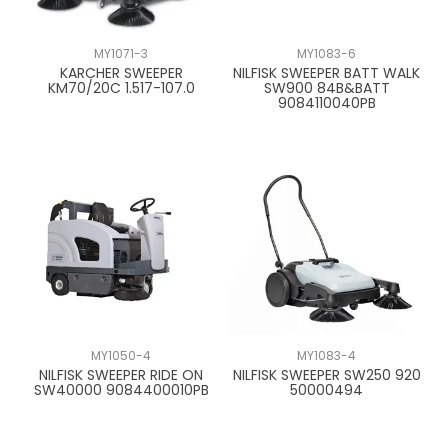
CONTACT US
MY1071-3
MY1083-6
KARCHER SWEEPER
NILFISK SWEEPER BATT WALK
KM70/20C 1.517-107.0
SW900 84B&BATT
9084110040PB
MY1050-4
MY1083-4
NILFISK SWEEPER RIDE ON
NILFISK SWEEPER SW250 920
SW40000 9084400010PB
50000494