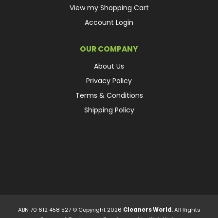
View my Shopping Cart
Account Login
OUR COMPANY
About Us
Privacy Policy
Terms & Conditions
Shipping Policy
ABN 70 612 458 527 © Copyright 2026
Cleaners World
. All Rights