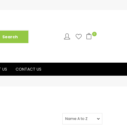
0
 US
CONTACT US