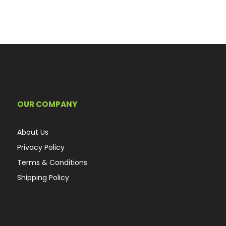
OUR COMPANY
About Us
Privacy Policy
Terms & Conditions
Shipping Policy