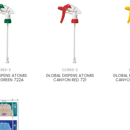
1363-3
CL1363-2
SPENS ATOMIS
GLOBAL DISPENS ATOMIS
GLOBAL 
GREEN 722A
CANYON RED 721
CANYO