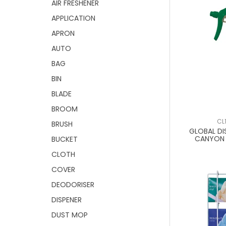
AIR FRESHENER
APPLICATION
APRON
AUTO
BAG
BIN
BLADE
BROOM
CL
BRUSH
GLOBAL DI
CANYON 
BUCKET
CLOTH
COVER
DEODORISER
DISPENER
DUST MOP