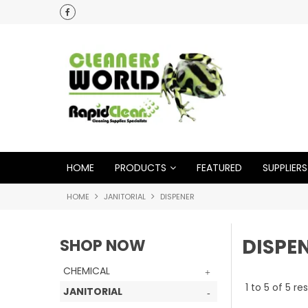
HOME
PRODUCTS
FEATURED
SUPPLIERS
HOME
JANITORIAL
DISPENER
DISPE
SHOP NOW
CHEMICAL
1
to
5
of
5
res
JANITORIAL