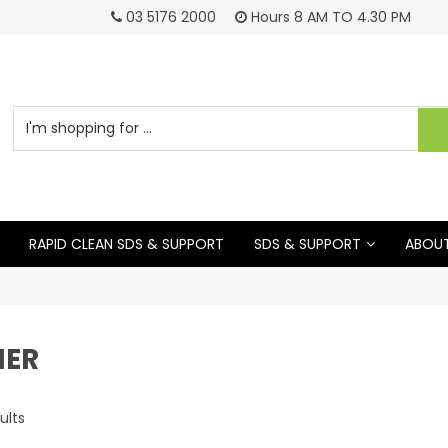
03 5176 2000
Hours 8 AM TO 4.30 PM
RAPID CLEAN SDS & SUPPORT
SDS & SUPPORT
ABOUT
NER
ults