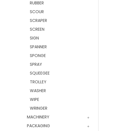
RUBBER
SCOUR
SCRAPER
SCREEN
SIGN
SPANNER
SPONGE
SPRAY
SQUEEGEE
TROLLEY
WASHER
WIPE
WRINGER
MACHINERY
PACKAGING