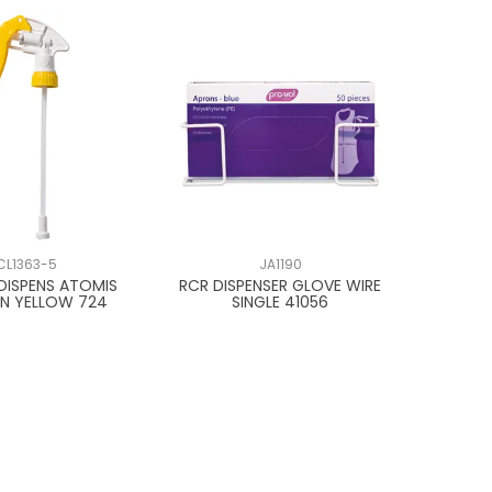
CL1363-5
JA1190
DISPENS ATOMIS
RCR DISPENSER GLOVE WIRE
N YELLOW 724
SINGLE 41056