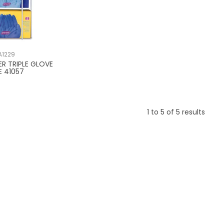
A1229
ER TRIPLE GLOVE
E 41057
1
to
5
of
5
results