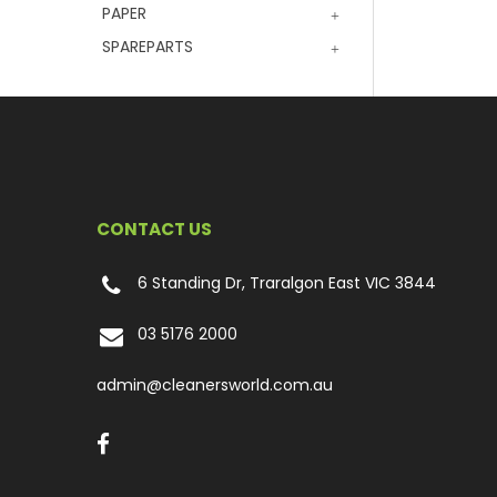
PAPER
SPAREPARTS
CONTACT US
6 Standing Dr, Traralgon East VIC 3844
03 5176 2000
admin@cleanersworld.com.au