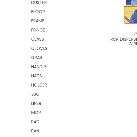
DUSTER
FLOOR
FRAME
FRINGE
J
RCR DISPENS
GLASS
WIR
GLOVES
GRAB
HANDLE
HATS
HOLDER
JUG
LINER
MOP
PAD
PAN