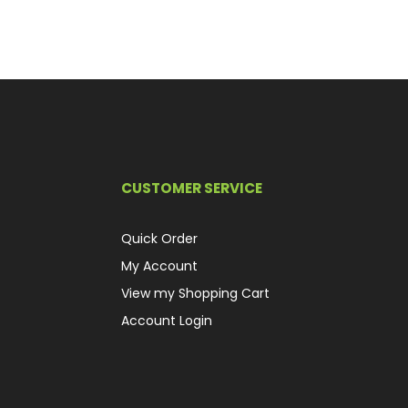
CUSTOMER SERVICE
Quick Order
My Account
View my Shopping Cart
Account Login