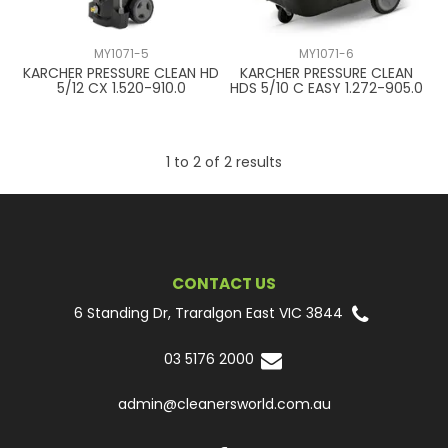
CONTACT US
MY1071-5
MY1071-6
KARCHER PRESSURE CLEAN HD
KARCHER PRESSURE CLEAN
5/12 CX 1.520-910.0
HDS 5/10 C EASY 1.272-905.0
1
to
2
of
2
results
CONTACT US
6 Standing Dr, Traralgon East VIC 3844
03 5176 2000
admin@cleanersworld.com.au