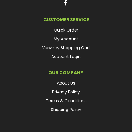
CUSTOMER SERVICE
Quick Order
My Account
View my Shopping Cart
Account Login
OUR COMPANY
About Us
Privacy Policy
Terms & Conditions
Shipping Policy