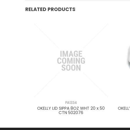
RELATED PRODUCTS
PA1334
OUND70-
OKELLY LID SIPPA 8OZ WHT 20 x 50
OKELL
80092
CTN 502076