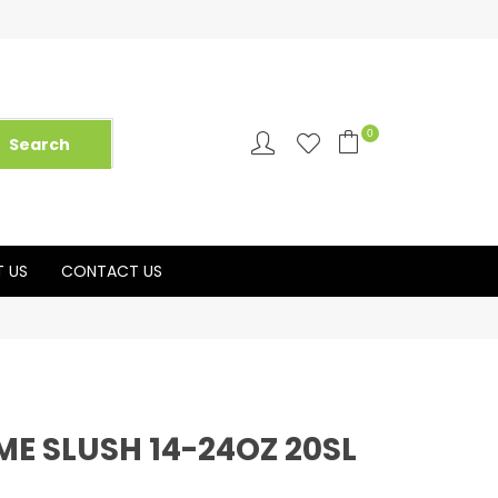
0
 US
CONTACT US
ME SLUSH 14-24OZ 20SL