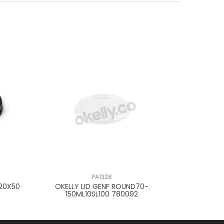
PA1328
K20X50
OKELLY LID GENF ROUND70-
OKELLY LID
150ML10SL100 780092