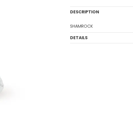
DESCRIPTION
SHAMROCK
DETAILS
UOM:
CTN