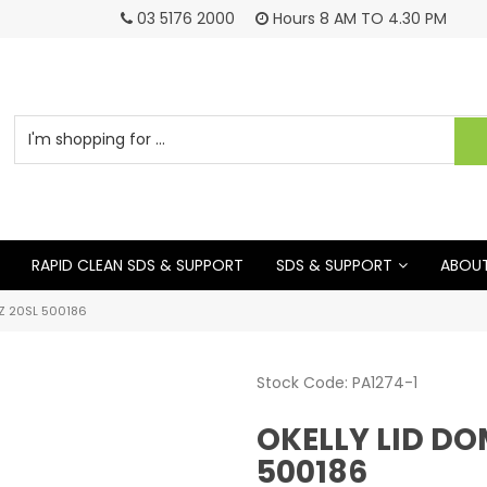
03 5176 2000
Hours 8 AM TO 4.30 PM
RAPID CLEAN SDS & SUPPORT
SDS & SUPPORT
ABOUT
Z 20SL 500186
Stock Code:
PA1274-1
OKELLY LID DO
500186