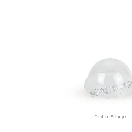
Click to Enlarge