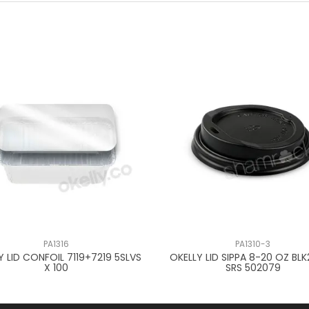
PA1316
PA1310-3
Y LID CONFOIL 7119+7219 5SLVS
OKELLY LID SIPPA 8-20 OZ BL
X 100
SRS 502079