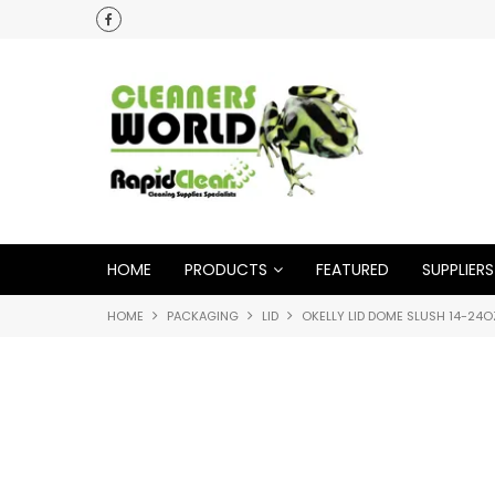
HOME
PRODUCTS
FEATURED
SUPPLIERS
HOME
PACKAGING
LID
OKELLY LID DOME SLUSH 14-24O