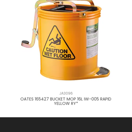
JA3096
051
OATES 165427 BUCKET MOP 16L IW-005 RAPID
O
YELLOW RY*