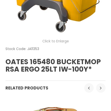
CONTACT US
Click to Enlarge
Stock Code:
JA11353
OATES 165480 BUCKETMOP
RSA ERGO 25LT IW-100Y*
RELATED PRODUCTS