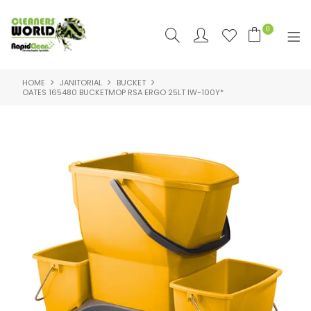
0
HOME
JANITORIAL
BUCKET
SHOP NOW
OATES 165480 BUCKETMOP RSA ERGO 25LT IW-100Y*
HOME
PRODUCTS
FEATURED
SUPPLIERS
RAPID CLEAN SDS & SUPPORT
SDS & SUPPORT
ABOUT US