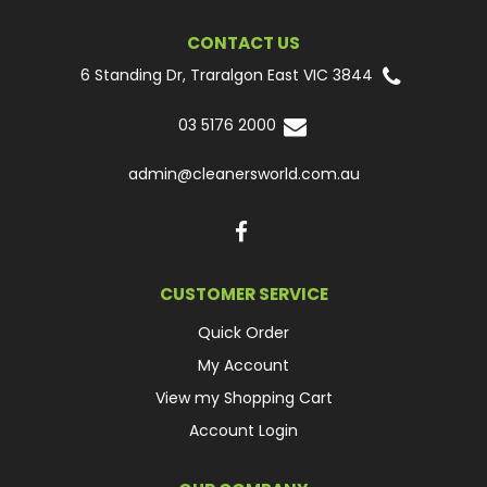
CONTACT US
6 Standing Dr, Traralgon East VIC 3844
03 5176 2000
admin@cleanersworld.com.au
CUSTOMER SERVICE
Quick Order
My Account
View my Shopping Cart
Account Login