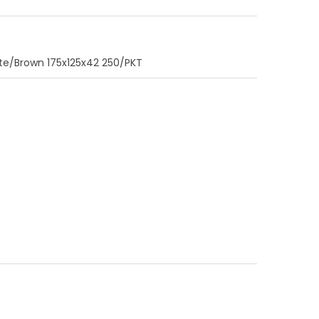
e/Brown 175x125x42 250/PKT