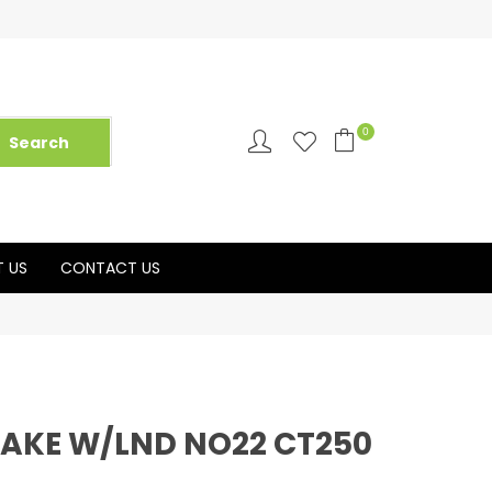
0
 US
CONTACT US
CAKE W/LND NO22 CT250