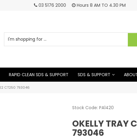
03 5176 2000
Hours 8 AM TO 4.30 PM
RAPID CLEAN SDS & SUPPORT
SDS & SUPPORT
ABOUT
22 CT250 793046
Stock Code:
PA1420
OKELLY TRAY 
793046