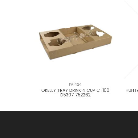
PA1424
R BOARD CTN
OKELLY TRAY DRINK 4 CUP CT100
HUHT
D5307 752262