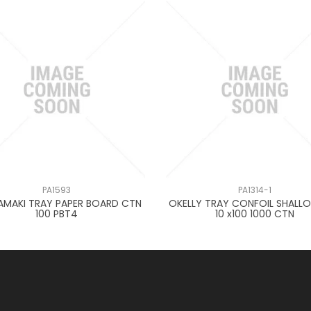
PA1593
PA1314-1
AMAKI TRAY PAPER BOARD CTN
OKELLY TRAY CONFOIL SHALLO
100 PBT4
10 x100 1000 CTN