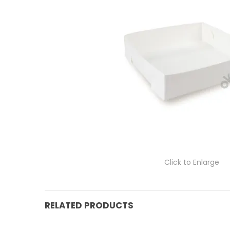
Click to Enlarge
RELATED PRODUCTS