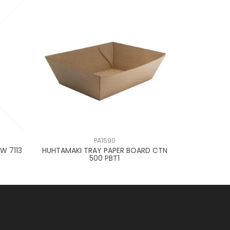
PA1590
W 7113
HUHTAMAKI TRAY PAPER BOARD CTN
OKELLY TR
500 PBT1
D