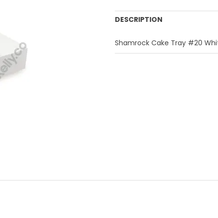
DESCRIPTION
Shamrock Cake Tray #20 Whit