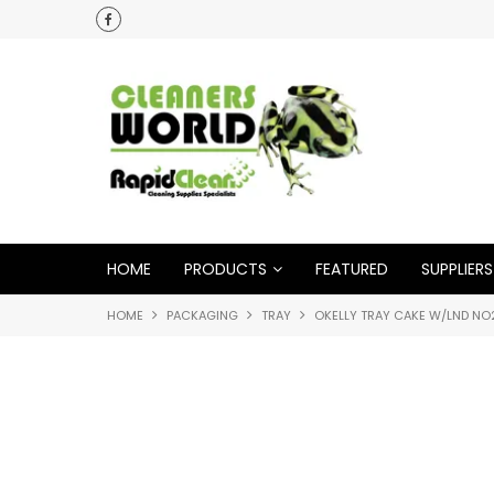
HOME
PRODUCTS
FEATURED
SUPPLIERS
HOME
PACKAGING
TRAY
OKELLY TRAY CAKE W/LND NO